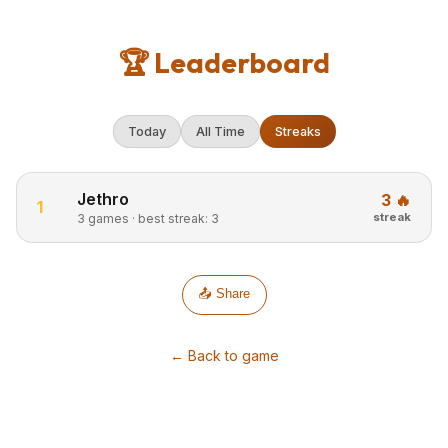
🏆 Leaderboard
Today
All Time
Streaks
Jethro
3 🔥
1
streak
3 games · best streak: 3
📤 Share
← Back to game