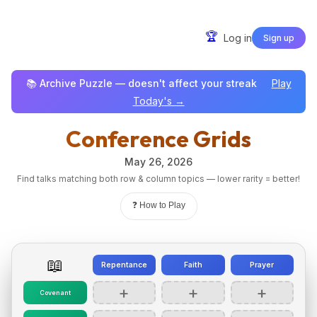
🏆
Log in
Sign up
📚 Archive Puzzle — doesn't affect your streak
Play
Today's →
Conference Grids
May 26, 2026
Find talks matching both row & column topics — lower rarity = better!
❓ How to Play
📖
Repentance
Faith
Prayer
+
+
+
Covenant