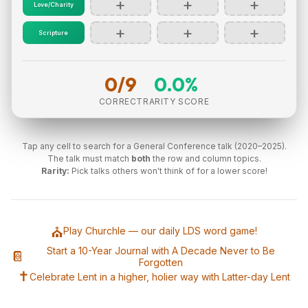
+
+
+
Love/Charity
+
+
+
Scripture
0/9
0.0%
CORRECT
RARITY SCORE
Tap any cell to search for a General Conference talk (2020–2025).
The talk must match
both
the row and column topics.
Rarity:
Pick talks others won't think of for a lower score!
⛪
Play Churchle — our daily LDS word game!
Start a 10-Year Journal with A Decade Never to Be
📔
Forgotten
✝️
Celebrate Lent in a higher, holier way with Latter-day Lent