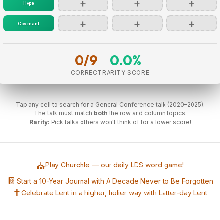
+
+
+
Hope
+
+
+
Covenant
0/9
0.0%
CORRECT
RARITY SCORE
Tap any cell to search for a General Conference talk (2020–2025).
The talk must match
both
the row and column topics.
Rarity:
Pick talks others won't think of for a lower score!
⛪
Play Churchle — our daily LDS word game!
📔
Start a 10-Year Journal with A Decade Never to Be Forgotten
✝️
Celebrate Lent in a higher, holier way with Latter-day Lent