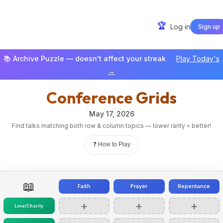
🏆
Log in
Sign up
📚 Archive Puzzle — doesn't affect your streak
Play Today's
→
Conference Grids
May 17, 2026
Find talks matching both row & column topics — lower rarity = better!
❓ How to Play
📖
Faith
Prayer
Repentance
+
+
+
Love/Charity